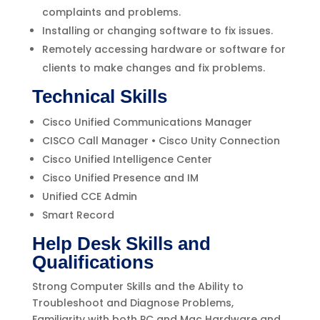
complaints and problems.
Installing or changing software to fix issues.
Remotely accessing hardware or software for
clients to make changes and fix problems.
Technical Skills
Cisco Unified Communications Manager
CISCO Call Manager • Cisco Unity Connection
Cisco Unified Intelligence Center
Cisco Unified Presence and IM
Unified CCE Admin
Smart Record
Help Desk Skills and
Qualifications
Strong Computer Skills and the Ability to
Troubleshoot and Diagnose Problems,
Familiarity with both PC and Mac Hardware and