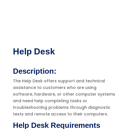
Help Desk
Description:
The Help Desk offers support and technical
assistance to customers who are using
software, hardware, or other computer systems
and need help completing tasks or
troubleshooting problems through diagnostic
tests and remote access to their computers.
Help Desk Requirements