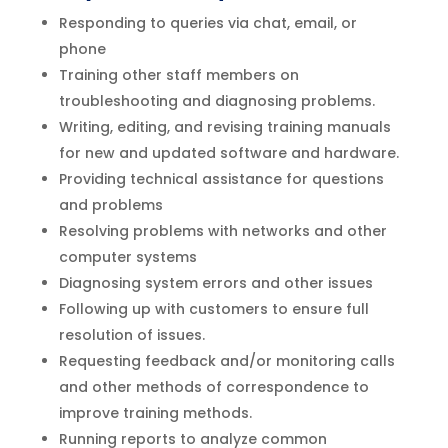
Responding to queries via chat, email, or
phone
Training other staff members on
troubleshooting and diagnosing problems.
Writing, editing, and revising training manuals
for new and updated software and hardware.
Providing technical assistance for questions
and problems
Resolving problems with networks and other
computer systems
Diagnosing system errors and other issues
Following up with customers to ensure full
resolution of issues.
Requesting feedback and/or monitoring calls
and other methods of correspondence to
improve training methods.
Running reports to analyze common