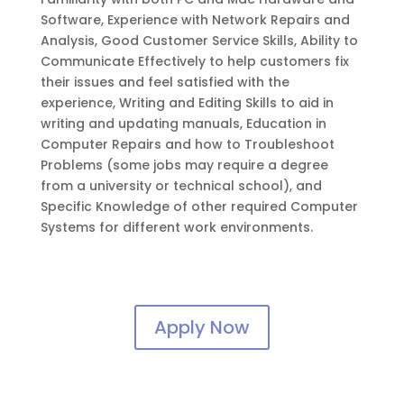
Software, Experience with Network Repairs and
Analysis, Good Customer Service Skills, Ability to
Communicate Effectively to help customers fix
their issues and feel satisfied with the
experience, Writing and Editing Skills to aid in
writing and updating manuals, Education in
Computer Repairs and how to Troubleshoot
Problems (some jobs may require a degree
from a university or technical school), and
Specific Knowledge of other required Computer
Systems for different work environments.
Apply Now