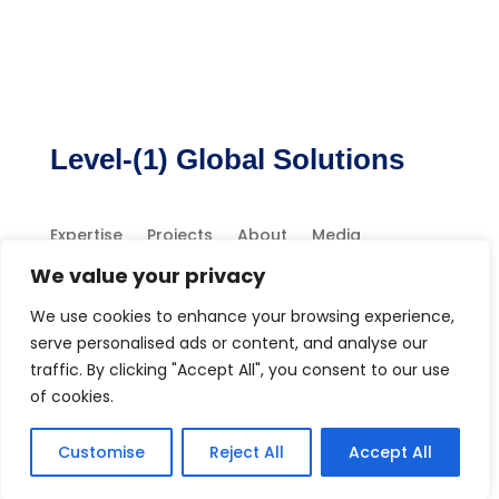
Level-(1) Global Solutions
Expertise
Projects
About
Media
Contact
We value your privacy
We use cookies to enhance your browsing experience,
serve personalised ads or content, and analyse our
traffic. By clicking "Accept All", you consent to our use
of cookies.
Copyright 2026 Level-1 Global Solutions, LLC
Customise
Reject All
Accept All