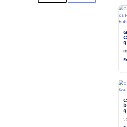
G
C
q
N
R
C
b
q
S