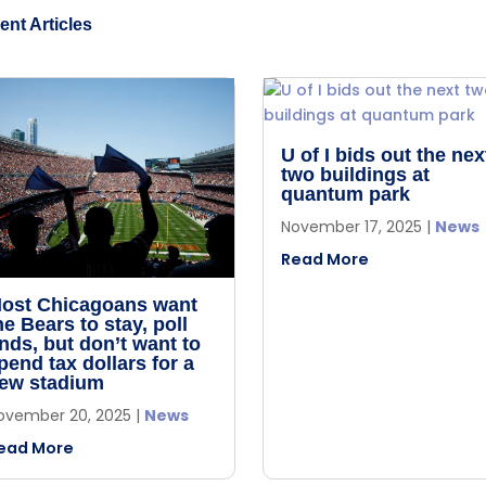
ent Articles
U of I bids out the nex
two buildings at
quantum park
November 17, 2025
|
News
Read More
ost Chicagoans want
he Bears to stay, poll
inds, but don’t want to
pend tax dollars for a
ew stadium
ovember 20, 2025
|
News
ead More