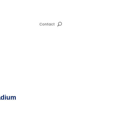
Contact
adium