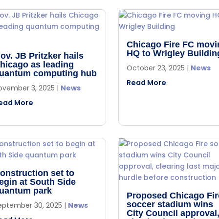
Chicago Fire FC movi
HQ to Wrigley Buildin
ov. JB Pritzker hails
hicago as leading
October 23, 2025
|
News
uantum computing hub
Read More
ovember 3, 2025
|
News
ead More
onstruction set to
egin at South Side
uantum park
Proposed Chicago Fir
soccer stadium wins
eptember 30, 2025
|
News
City Council approval