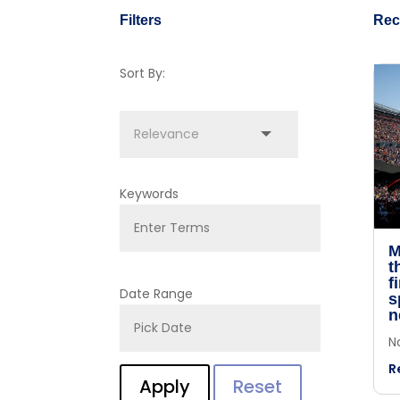
Filters
Rec
Sort By:
Keywords
M
t
f
Date Range
s
n
N
R
Apply
Reset