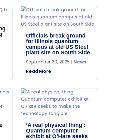
ng
g
Officials break ground
for Illinois quantum
campus at old US Steel
plant site on South Side
September 30, 2025
|
News
Read More
e
‘A real physical thing’:
Quantum computer
,
exhibit at O’Hare seeks