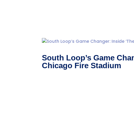
South Loop’s Game Chang
Chicago Fire Stadium