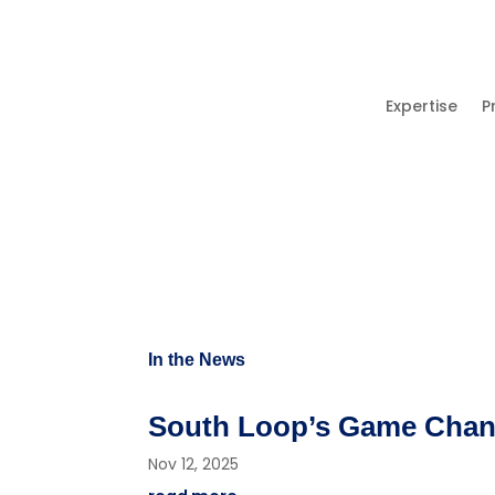
Expertise
P
In the News
South Loop’s Game Change
Nov 12, 2025