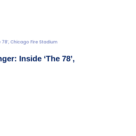
er: Inside ‘The 78’,