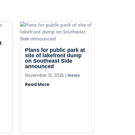
t
Plans for public park at
site of lakefront dump
on Southeast Side
announced
November 12, 2025
|
News
Read More