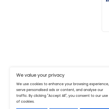
R
We value your privacy
We use cookies to enhance your browsing experience,
Level-(1) Global Solution
serve personalised ads or content, and analyse our
traffic. By clicking "Accept All", you consent to our use
of cookies.
Expertise
Projects
About
Media