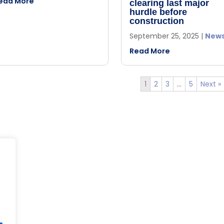
ead More
clearing last major
hurdle before
construction
September 25, 2025
|
New
Read More
1
2
3
…
5
Next »
s