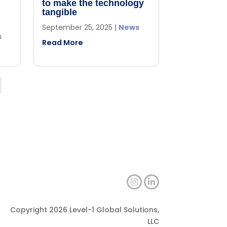
to make the technology
tangible
September 25, 2025
|
News
s
Read More
Copyright 2026 Level-1 Global Solutions,
LLC