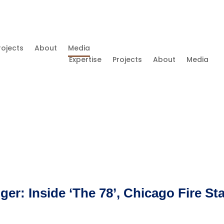
rojects
About
Media
Expertise
Projects
About
Media
r: Inside ‘The 78’, Chicago Fire St