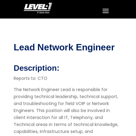
Lead Network Engineer
Description:
Reports to: CTO
The Network Engineer Lead is responsible for
providing technical leadership, technical support,
and troubleshooting for field VOIP or Network
Engineers. This position will also be involved in
client interaction for all IT, Telephony, and
Technical areas in terms of technical knowledge,
capabilities, infrastructure setup, and