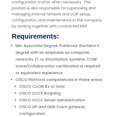
configuration matter when necessary. This
position is also responsible for supervising and
managing internal network and VOIP setup,
configuration, and maintenance in the company
by working together with contracted MSP.
Requirements:
Min: Associate Degree. Preferred: Bachelor’s
degree with an emphasis on computer
networks, IT, or information systems. CCNP
Voice/Collaboration certification is required
or equivalent experience
CISCO Platform competencies in these areas:
CISCO CUCM 8.x or later
CISCO UCCX Scripting
CISCO UCCX Server administration
CISCO SIP and ISDN Voice gateway
configuration