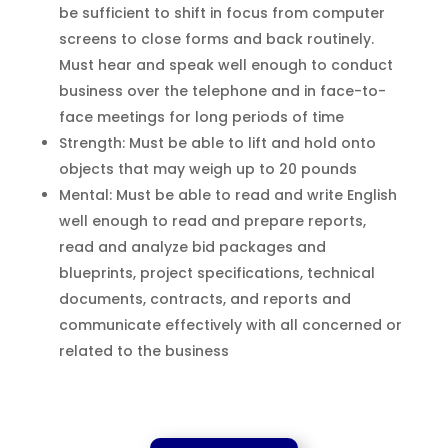
be sufficient to shift in focus from computer
screens to close forms and back routinely.
Must hear and speak well enough to conduct
business over the telephone and in face-to-
face meetings for long periods of time
Strength: Must be able to lift and hold onto
objects that may weigh up to 20 pounds
Mental: Must be able to read and write English
well enough to read and prepare reports,
read and analyze bid packages and
blueprints, project specifications, technical
documents, contracts, and reports and
communicate effectively with all concerned or
related to the business