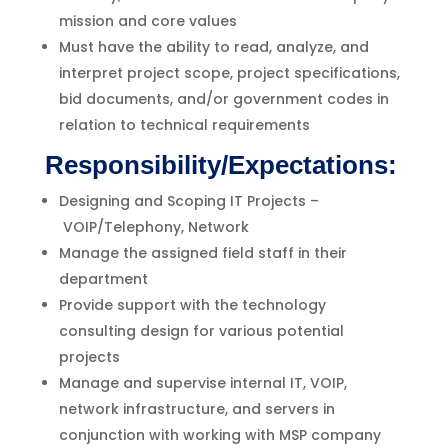
mission and core values
Must have the ability to read, analyze, and
interpret project scope, project specifications,
bid documents, and/or government codes in
relation to technical requirements
Responsibility/Expectations:
Designing and Scoping IT Projects –
VOIP/Telephony, Network
Manage the assigned field staff in their
department
Provide support with the technology
consulting design for various potential
projects
Manage and supervise internal IT, VOIP,
network infrastructure, and servers in
conjunction with working with MSP company