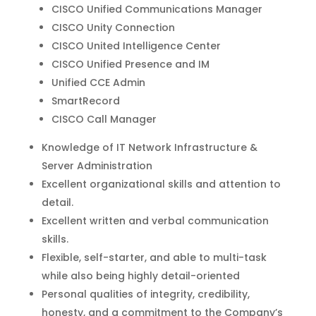
CISCO Unified Communications Manager
CISCO Unity Connection
CISCO United Intelligence Center
CISCO Unified Presence and IM
Unified CCE Admin
SmartRecord
CISCO Call Manager
Knowledge of IT Network Infrastructure &
Server Administration
Excellent organizational skills and attention to
detail.
Excellent written and verbal communication
skills.
Flexible, self-starter, and able to multi-task
while also being highly detail-oriented
Personal qualities of integrity, credibility,
honesty, and a commitment to the Company’s