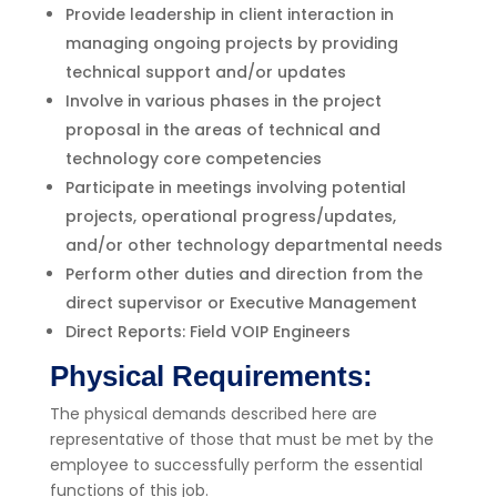
Provide leadership in client interaction in
managing ongoing projects by providing
technical support and/or updates
Involve in various phases in the project
proposal in the areas of technical and
technology core competencies
Participate in meetings involving potential
projects, operational progress/updates,
and/or other technology departmental needs
Perform other duties and direction from the
direct supervisor or Executive Management
Direct Reports: Field VOIP Engineers
Physical Requirements:
The physical demands described here are
representative of those that must be met by the
employee to successfully perform the essential
functions of this job.