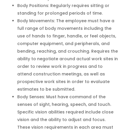
Body Positions: Regularly requires sitting or
standing for prolonged periods of time.
Body Movements: The employee must have a
full range of body movements including the
use of hands to finger, handle, or feel objects,
computer equipment, and peripherals, and
bending, reaching, and crouching. Requires the
ability to negotiate around actual work sites in
order to review work in progress and to
attend construction meetings, as well as
prospective work sites in order to evaluate
estimates to be submitted.
Body Senses: Must have command of the
senses of sight, hearing, speech, and touch.
Specific vision abilities required include close
vision and the ability to adjust and focus.
These vision requirements in each area must