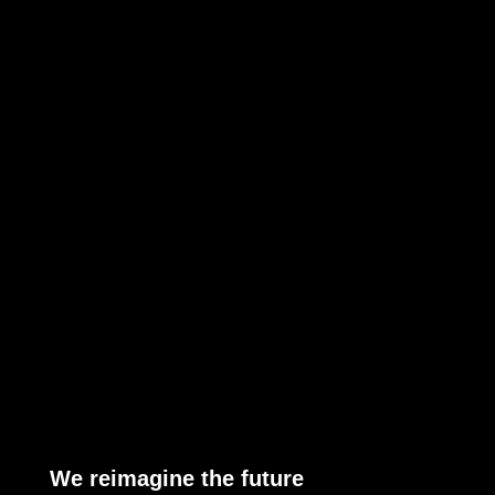
We reimagine the future