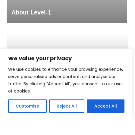
About Level-1
We value your privacy
We use cookies to enhance your browsing experience,
serve personalised ads or content, and analyse our
traffic. By clicking "Accept All", you consent to our use
of cookies.
Customise
Reject All
Accept All
People