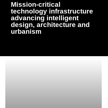
Mission-critical
technology infrastructure
advancing intelligent
design, architecture and
urbanism