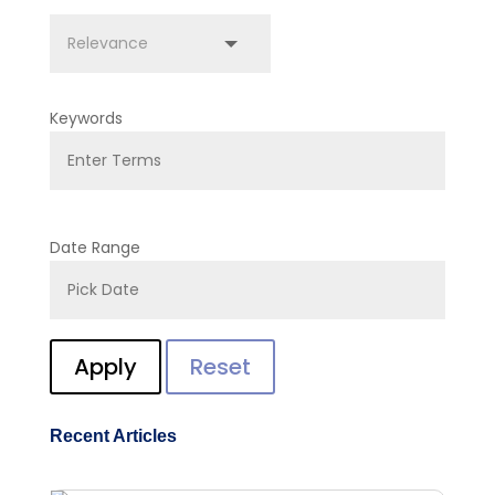
Keywords
Date Range
Apply
Reset
Recent Articles