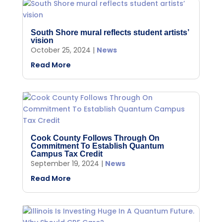
South Shore mural reflects student artists’
vision
October 25, 2024
|
News
Read More
Cook County Follows Through On
Commitment To Establish Quantum
Campus Tax Credit
September 19, 2024
|
News
Read More