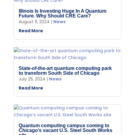
Illinois Is Investing Huge In A Quantum
Future. Why Should CRE Care?
August 11, 2024
|
News
Read More
State-of-the-art quantum computing park
to transform South Side of Chicago
July 25, 2024
|
News
Read More
Quantum computing campus coming to
Chicago’s vacant U.S. Steel South Works