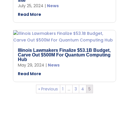
site
July 25, 2024
|
News
Read More
Illinois Lawmakers Finalize $53.1B Budget,
Carve Out $500M For Quantum Computing
Hub
May 29, 2024
|
News
Read More
« Previous
1
…
3
4
5