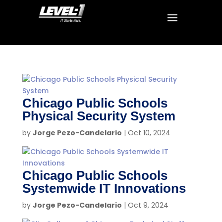
Chicago Public Schools
Physical Security System
by
Jorge Pezo-Candelario
|
Oct 10, 2024
Chicago Public Schools
Systemwide IT Innovations
by
Jorge Pezo-Candelario
|
Oct 9, 2024