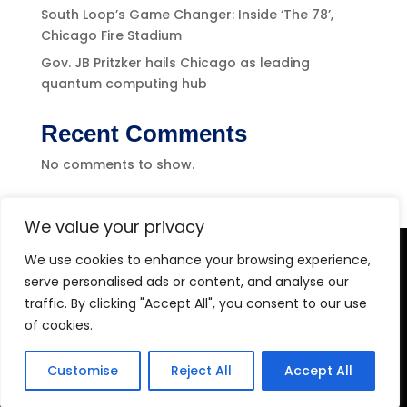
South Loop’s Game Changer: Inside ‘The 78’,
Chicago Fire Stadium
Gov. JB Pritzker hails Chicago as leading
quantum computing hub
Recent Comments
No comments to show.
We value your privacy
We use cookies to enhance your browsing experience,
Level-(1) Global Solutions
serve personalised ads or content, and analyse our
traffic. By clicking "Accept All", you consent to our use
of cookies.
Customise
Reject All
Accept All
Copyright 2026 Level-1 Global Solutions, LLC