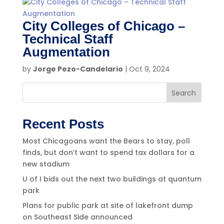
City Colleges of Chicago –
Technical Staff
Augmentation
by
Jorge Pezo-Candelario
|
Oct 9, 2024
Search
Recent Posts
Most Chicagoans want the Bears to stay, poll
finds, but don’t want to spend tax dollars for a
new stadium
U of I bids out the next two buildings at quantum
park
Plans for public park at site of lakefront dump
on Southeast Side announced