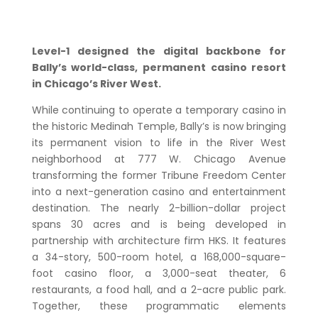
Level-1 designed the digital backbone for
Bally’s world-class, permanent casino resort
in Chicago’s River West.
While continuing to operate a temporary casino in
the historic Medinah Temple, Bally’s is now bringing
its permanent vision to life in the River West
neighborhood at 777 W. Chicago Avenue
transforming the former Tribune Freedom Center
into a next-generation casino and entertainment
destination. The nearly 2-billion-dollar project
spans 30 acres and is being developed in
partnership with architecture firm HKS. It features
a 34-story, 500-room hotel, a 168,000-square-
foot casino floor, a 3,000-seat theater, 6
restaurants, a food hall, and a 2-acre public park.
Together, these programmatic elements