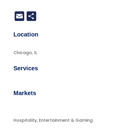
Email
Share
Location
Chicago, IL
Services
Markets
Hospitality, Entertainment & Gaming