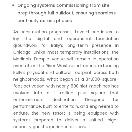
Ongoing systems commissioning from site
prep through full buildout, ensuring seamless
continuity across phases
As construction progresses, Level-1 continues to
lay the digital and operational foundation
groundwork for Bally’s long-term presence in
Chicago. Unlike most temporary installations, the
Medinah Temple venue will remain in operation
even after the River West resort opens, extending
Bally’s physical and cultural footprint across both
neighborhoods. What began as a 34,000-square-
foot activation with nearly 800 slot machines has
evolved into a 1 million plus square foot
entertainment destination. Designed for
performance, built to entertain, and engineered to
endure, the new resort is being equipped with
systems prepared to deliver a unified, high-
capacity guest experience at scale.