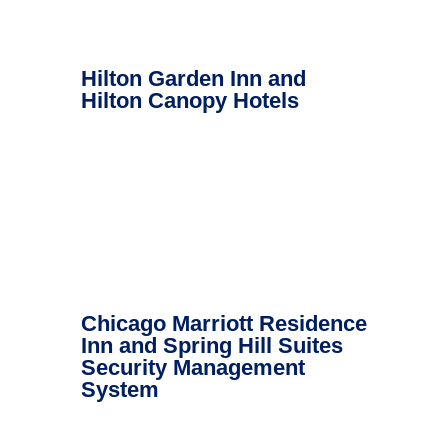
Hilton Garden Inn and
Hilton Canopy Hotels
Chicago Marriott Residence
Inn and Spring Hill Suites
Security Management
System