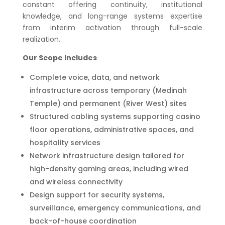
constant offering continuity, institutional
knowledge, and long-range systems expertise
from interim activation through full-scale
realization.
Our Scope Includes
Complete voice, data, and network
infrastructure across temporary (Medinah
Temple) and permanent (River West) sites
Structured cabling systems supporting casino
floor operations, administrative spaces, and
hospitality services
Network infrastructure design tailored for
high-density gaming areas, including wired
and wireless connectivity
Design support for security systems,
surveillance, emergency communications, and
back-of-house coordination