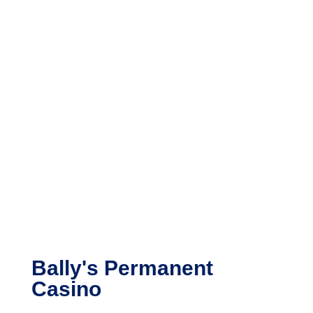
Bally's Permanent
Casino