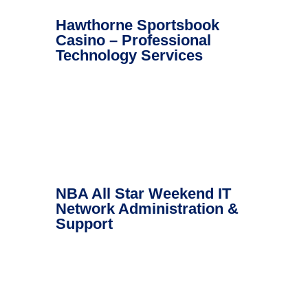
Hawthorne Sportsbook
Casino – Professional
Technology Services
NBA All Star Weekend IT
Network Administration &
Support