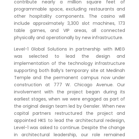
contribute nearly a million square feet of
programmable space, excluding restaurants and
other hospitality components. The casino will
include approximately 3,300 slot machines, 173
table games, and VIP areas, all connected
physically and operationally by new infrastructure.
Level-1 Global Solutions in partnership with IMEG
was selected to lead the design and
implementation of the technology infrastructure
supporting both Bally’s temporary site at Medinah
Temple and the permanent campus now under
construction at 777 W. Chicago Avenue. Our
involvement with the project began during its
earliest stages, when we were engaged as part of
the original design team led by Gensler. When new
capital partners restructured the project and
appointed HKS to lead the architectural redesign,
Level-1 was asked to continue. Despite the change
in architectural leadership, our role remained