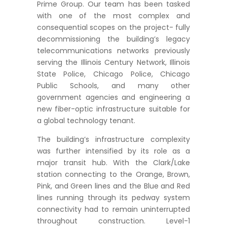
Prime Group. Our team has been tasked
with one of the most complex and
consequential scopes on the project- fully
decommissioning the building’s legacy
telecommunications networks previously
serving the Illinois Century Network, Illinois
State Police, Chicago Police, Chicago
Public Schools, and many other
government agencies and engineering a
new fiber-optic infrastructure suitable for
a global technology tenant.
The building’s infrastructure complexity
was further intensified by its role as a
major transit hub. With the Clark/Lake
station connecting to the Orange, Brown,
Pink, and Green lines and the Blue and Red
lines running through its pedway system
connectivity had to remain uninterrupted
throughout construction. Level-1