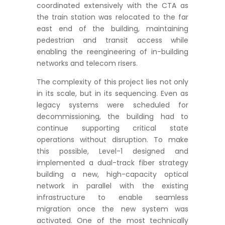
coordinated extensively with the CTA as
the train station was relocated to the far
east end of the building, maintaining
pedestrian and transit access while
enabling the reengineering of in-building
networks and telecom risers.
The complexity of this project lies not only
in its scale, but in its sequencing. Even as
legacy systems were scheduled for
decommissioning, the building had to
continue supporting critical state
operations without disruption. To make
this possible, Level-1 designed and
implemented a dual-track fiber strategy
building a new, high-capacity optical
network in parallel with the existing
infrastructure to enable seamless
migration once the new system was
activated. One of the most technically