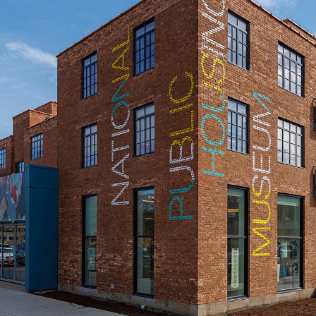
National Public Housing Museum