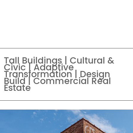
Tall Buildings | Cultural &
Civic | Adaptive
Transformation | Design
Build | Commercial Real
Estate