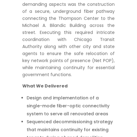
demanding aspects was the construction
of a secure, underground fiber pathway
connecting the Thompson Center to the
Michael A. Bilandic Building across the
street. Executing this required intricate
coordination with Chicago Transit
Authority along with other city and state
agents to ensure the safe relocation of
key network points of presence (Net POP),
while maintaining continuity for essential
government functions.
What We Delivered
Design and implementation of a
single-mode fiber-optic connectivity
system to serve all renovated areas
Sequenced decommissioning strategy
that maintains continuity for existing