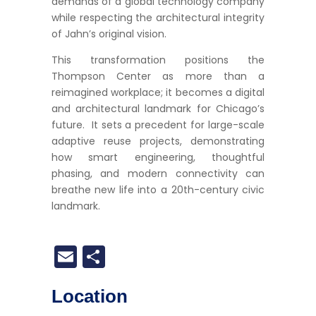
demands of a global technology company
while respecting the architectural integrity
of Jahn’s original vision.
This transformation positions the
Thompson Center as more than a
reimagined workplace; it becomes a digital
and architectural landmark for Chicago’s
future. It sets a precedent for large-scale
adaptive reuse projects, demonstrating
how smart engineering, thoughtful
phasing, and modern connectivity can
breathe new life into a 20th-century civic
landmark.
Email
Share
Location