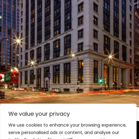
Hilton Garden Inn and Hilton Canopy
Hotels
We value your privacy
We use cookies to enhance your browsing experience,
serve personalised ads or content, and analyse our
Level-(1) Global Solutions