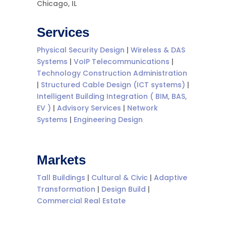
Chicago, IL
Services
Physical Security Design
|
Wireless & DAS
Systems
|
VoIP Telecommunications
|
Technology Construction Administration
|
Structured Cable Design (ICT systems)
|
Intelligent Building Integration ( BIM, BAS,
EV )
|
Advisory Services
|
Network
Systems
|
Engineering Design
Markets
Tall Buildings
|
Cultural & Civic
|
Adaptive
Transformation
|
Design Build
|
Commercial Real Estate