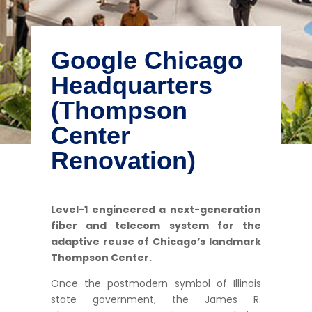
Google Chicago
Headquarters
(Thompson
Center
Renovation)
Level-1 engineered a next-generation
fiber and telecom system for the
adaptive reuse of Chicago’s landmark
Thompson Center.
Once the postmodern symbol of Illinois
state government, the James R.