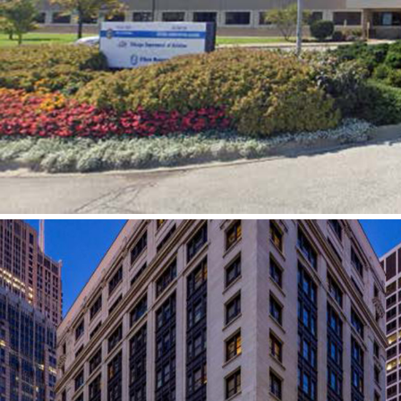
Chicago Department of Aviation
Headquarters