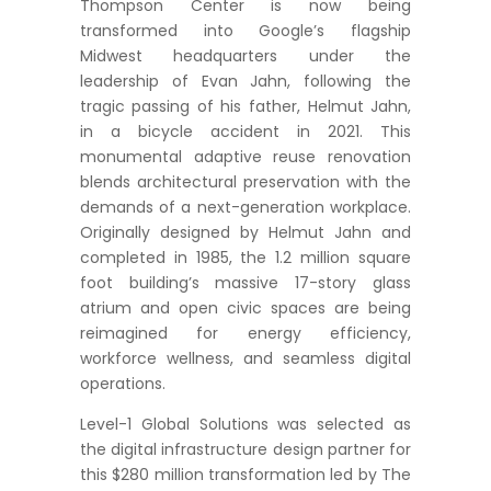
Thompson Center is now being
transformed into Google’s flagship
Midwest headquarters under the
leadership of Evan Jahn, following the
tragic passing of his father, Helmut Jahn,
in a bicycle accident in 2021. This
monumental adaptive reuse renovation
blends architectural preservation with the
demands of a next-generation workplace.
Originally designed by Helmut Jahn and
completed in 1985, the 1.2 million square
foot building’s massive 17-story glass
atrium and open civic spaces are being
reimagined for energy efficiency,
workforce wellness, and seamless digital
operations.
Level-1 Global Solutions was selected as
the digital infrastructure design partner for
this $280 million transformation led by The