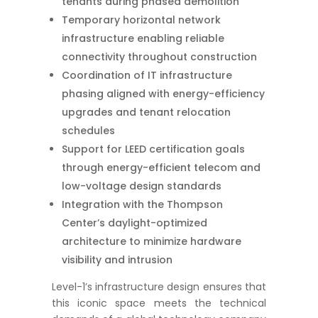
tenants during phased demolition
Temporary horizontal network
infrastructure enabling reliable
connectivity throughout construction
Coordination of IT infrastructure
phasing aligned with energy-efficiency
upgrades and tenant relocation
schedules
Support for LEED certification goals
through energy-efficient telecom and
low-voltage design standards
Integration with the Thompson
Center’s daylight-optimized
architecture to minimize hardware
visibility and intrusion
Level-1’s infrastructure design ensures that
this iconic space meets the technical