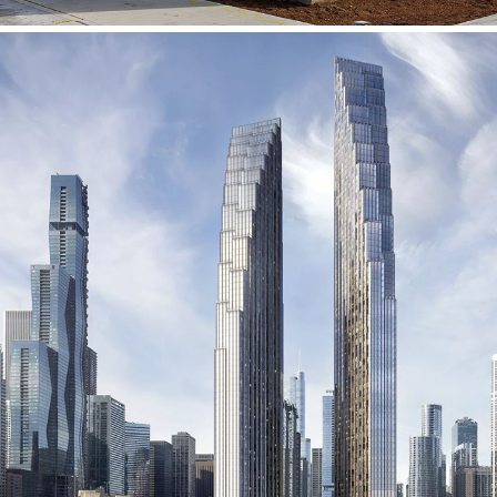
400 N Lake Shore Drive