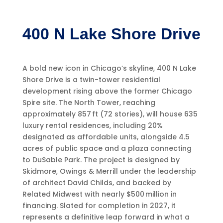
400 N Lake Shore Drive
A bold new icon in Chicago’s skyline, 400 N Lake
Shore Drive is a twin-tower residential
development rising above the former Chicago
Spire site. The North Tower, reaching
approximately 857 ft (72 stories), will house 635
luxury rental residences, including 20%
designated as affordable units, alongside 4.5
acres of public space and a plaza connecting
to DuSable Park. The project is designed by
Skidmore, Owings & Merrill under the leadership
of architect David Childs, and backed by
Related Midwest with nearly $500 million in
financing. Slated for completion in 2027, it
represents a definitive leap forward in what a