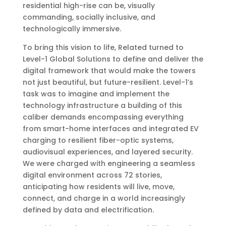
residential high-rise can be, visually
commanding, socially inclusive, and
technologically immersive.
To bring this vision to life, Related turned to
Level-1 Global Solutions to define and deliver the
digital framework that would make the towers
not just beautiful, but future-resilient. Level-1’s
task was to imagine and implement the
technology infrastructure a building of this
caliber demands encompassing everything
from smart-home interfaces and integrated EV
charging to resilient fiber-optic systems,
audiovisual experiences, and layered security.
We were charged with engineering a seamless
digital environment across 72 stories,
anticipating how residents will live, move,
connect, and charge in a world increasingly
defined by data and electrification.