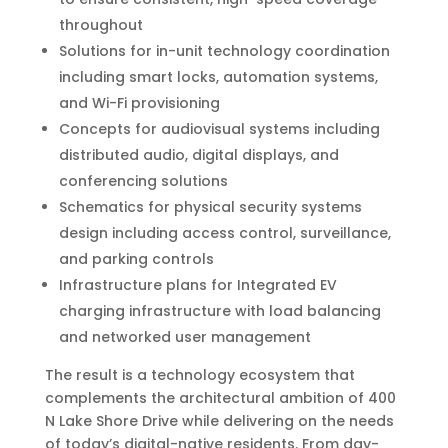
throughout
Solutions for in-unit technology coordination
including smart locks, automation systems,
and Wi-Fi provisioning
Concepts for audiovisual systems including
distributed audio, digital displays, and
conferencing solutions
Schematics for physical security systems
design including access control, surveillance,
and parking controls
Infrastructure plans for Integrated EV
charging infrastructure with load balancing
and networked user management
The result is a technology ecosystem that
complements the architectural ambition of 400
N Lake Shore Drive while delivering on the needs
of today’s digital-native residents. From day-