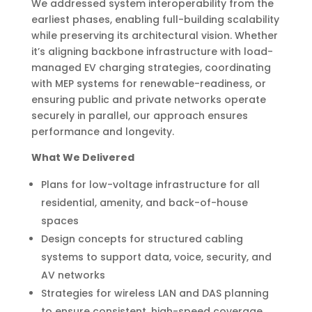
We addressed system interoperability from the
earliest phases, enabling full-building scalability
while preserving its architectural vision. Whether
it’s aligning backbone infrastructure with load-
managed EV charging strategies, coordinating
with MEP systems for renewable-readiness, or
ensuring public and private networks operate
securely in parallel, our approach ensures
performance and longevity.
What We Delivered
Plans for low-voltage infrastructure for all
residential, amenity, and back-of-house
spaces
Design concepts for structured cabling
systems to support data, voice, security, and
AV networks
Strategies for wireless LAN and DAS planning
to ensure consistent, high-speed coverage