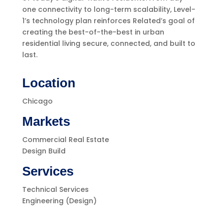
one connectivity to long-term scalability, Level-
1’s technology plan reinforces Related’s goal of
creating the best-of-the-best in urban
residential living secure, connected, and built to
last.
Location
Chicago
Markets
Commercial Real Estate
Design Build
Services
Technical Services
Engineering (Design)