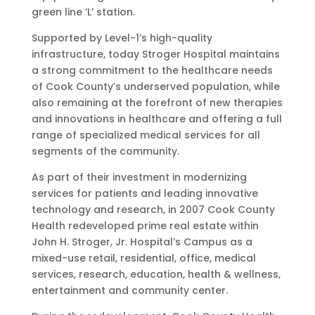
green line ‘L’ station.
Supported by Level-1’s high-quality
infrastructure, today Stroger Hospital maintains
a strong commitment to the healthcare needs
of Cook County’s underserved population, while
also remaining at the forefront of new therapies
and innovations in healthcare and offering a full
range of specialized medical services for all
segments of the community.
As part of their investment in modernizing
services for patients and leading innovative
technology and research, in 2007 Cook County
Health redeveloped prime real estate within
John H. Stroger, Jr. Hospital’s Campus as a
mixed-use retail, residential, office, medical
services, research, education, health & wellness,
entertainment and community center.