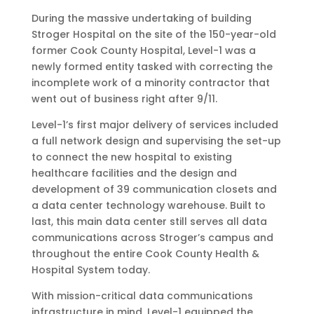
During the massive undertaking of building
Stroger Hospital on the site of the 150-year-old
former Cook County Hospital, Level-1 was a
newly formed entity tasked with correcting the
incomplete work of a minority contractor that
went out of business right after 9/11.
Level-1’s first major delivery of services included
a full network design and supervising the set-up
to connect the new hospital to existing
healthcare facilities and the design and
development of 39 communication closets and
a data center technology warehouse. Built to
last, this main data center still serves all data
communications across Stroger’s campus and
throughout the entire Cook County Health &
Hospital System today.
With mission-critical data communications
infrastructure in mind, Level-1 equipped the