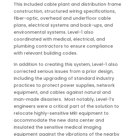
This included cable plant and distribution frame
construction, structured wiring specifications,
fiber-optic, overhead and underfloor cable
plans, electrical systems and back-ups, and
environmental systems. Level-1 also
coordinated with medical, electrical, and
plumbing contractors to ensure compliance
with relevant building codes.
In addition to creating this system, Level-1 also
corrected serious issues from a prior design,
including the upgrading of standard industry
practices to protect power supplies, network
equipment, and cables against natural and
man-made disasters. Most notably, Level-1’s
engineers were a critical part of the solution to
relocate highly-sensitive MRI equipment to
accommodate the new data center and
insulated the sensitive medical imaging
equipment against the vibrations of the nearby