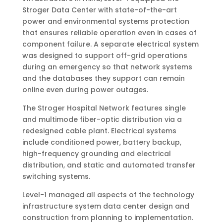
Stroger Data Center with state-of-the-art
power and environmental systems protection
that ensures reliable operation even in cases of
component failure. A separate electrical system
was designed to support off-grid operations
during an emergency so that network systems
and the databases they support can remain
online even during power outages.
The Stroger Hospital Network features single
and multimode fiber-optic distribution via a
redesigned cable plant. Electrical systems
include conditioned power, battery backup,
high-frequency grounding and electrical
distribution, and static and automated transfer
switching systems.
Level-1 managed all aspects of the technology
infrastructure system data center design and
construction from planning to implementation.