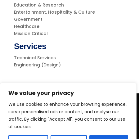
Education & Research
Entertainment, Hospitality & Culture
Government
Healthcare
Mission Critical
Services
Technical Services
Engineering (Design)
We value your privacy
We use cookies to enhance your browsing experience,
Level-(1) Global Solutions
serve personalised ads or content, and analyse our
traffic. By clicking "Accept All", you consent to our use
of cookies.