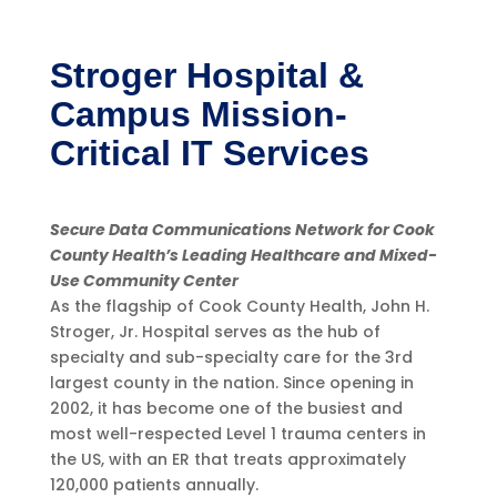
Stroger Hospital &
Campus Mission-
Critical IT Services
Secure Data Communications Network for Cook
County Health’s Leading Healthcare and Mixed-
Use Community Center
As the flagship of Cook County Health, John H.
Stroger, Jr. Hospital serves as the hub of
specialty and sub-specialty care for the 3rd
largest county in the nation. Since opening in
2002, it has become one of the busiest and
most well-respected Level 1 trauma centers in
the US, with an ER that treats approximately
120,000 patients annually.