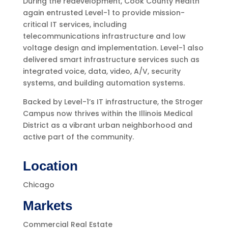
During the redevelopment, Cook County Health
again entrusted Level-1 to provide mission-
critical IT services, including
telecommunications infrastructure and low
voltage design and implementation. Level-1 also
delivered smart infrastructure services such as
integrated voice, data, video, A/V, security
systems, and building automation systems.
Backed by Level-1’s IT infrastructure, the Stroger
Campus now thrives within the Illinois Medical
District as a vibrant urban neighborhood and
active part of the community.
Location
Chicago
Markets
Commercial Real Estate