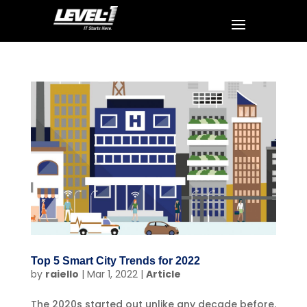
Top 5 Smart City Trends for 2022
by
raiello
|
Mar 1, 2022
|
Article
The 2020s started out unlike any decade before.