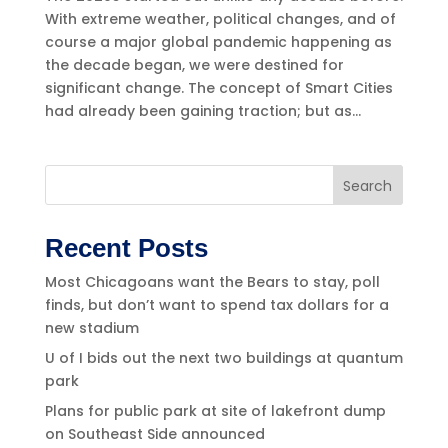
With extreme weather, political changes, and of
course a major global pandemic happening as
the decade began, we were destined for
significant change. The concept of Smart Cities
had already been gaining traction; but as...
Search
Recent Posts
Most Chicagoans want the Bears to stay, poll
finds, but don’t want to spend tax dollars for a
new stadium
U of I bids out the next two buildings at quantum
park
Plans for public park at site of lakefront dump
on Southeast Side announced