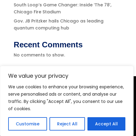
South Loop’s Game Changer: Inside ‘The 78’,
Chicago Fire Stadium
Gov. JB Pritzker hails Chicago as leading
quantum computing hub
Recent Comments
No comments to show.
We value your privacy
We use cookies to enhance your browsing experience,
Level-(1) Global Solutions
serve personalised ads or content, and analyse our
traffic. By clicking "Accept All", you consent to our use
of cookies.
Customise
Reject All
Accept All
Copyright 2026 Level-1 Global Solutions, LLC