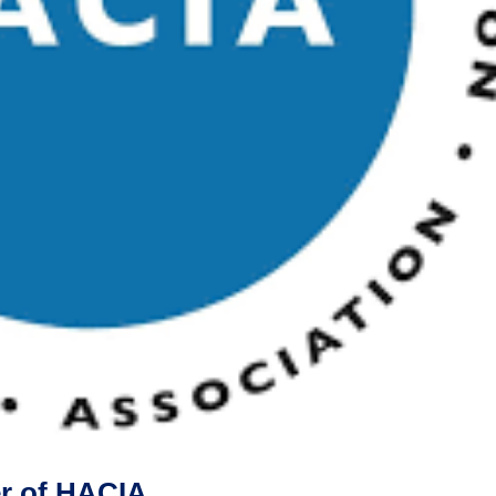
er of HACIA