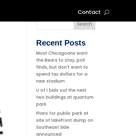
Contact
Search
Recent Posts
Most Chicagoans want
the Bears to stay, poll
finds, but don’t want to
spend tax dollars for a
new stadium
U of I bids out the next
two buildings at quantum
park
Plans for public park at
site of lakefront dump on
Southeast Side
announced