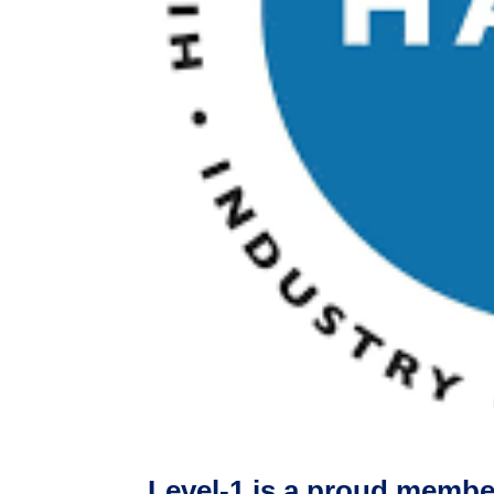
Level-1 is a proud memb