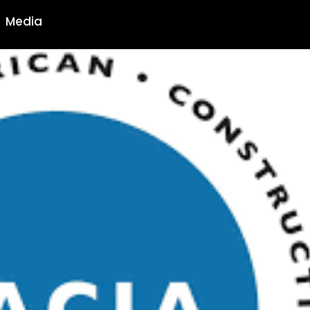
Media