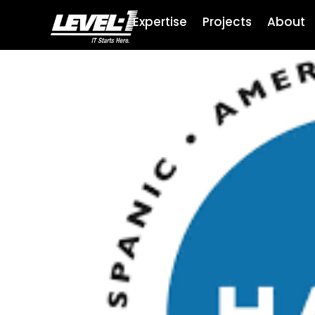
Expertise
Projects
About