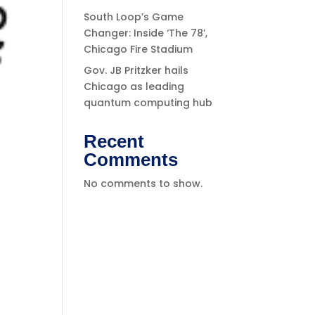
South Loop’s Game
Changer: Inside ‘The 78’,
Chicago Fire Stadium
Gov. JB Pritzker hails
Chicago as leading
quantum computing hub
Recent
Comments
No comments to show.