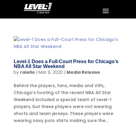
Level-1 Does a Full-Court Press for Chicago’s
NBA All Star Weekend
by
raiello
|
Mar 9, 2020
|
Media Release
Behind the players, fans, media and VIPs,
Chicago’s hosting of the recent NBA All Star
Weekend included a special team of Level-1
players, but these players were not wearing
shorts and team jerseys. These players were
wearing navy polo shirts making sure the...