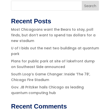
Search
Recent Posts
Most Chicagoans want the Bears to stay, poll
finds, but don’t want to spend tax dollars for a
new stadium
U of I bids out the next two buildings at quantum
park
Plans for public park at site of lakefront dump
on Southeast Side announced
South Loop’s Game Changer: Inside ‘The 78’,
Chicago Fire Stadium
Gov. JB Pritzker hails Chicago as leading
quantum computing hub
Recent Comments