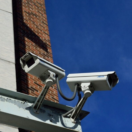
Cook County Courts Camera Security
Plan & Design