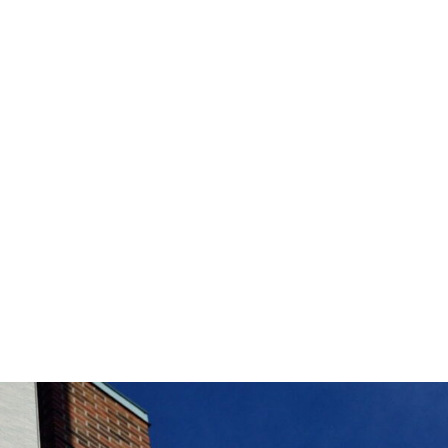
Chicago Department of Aviation
Headquarters