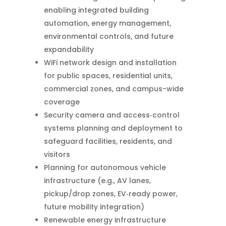
enabling integrated building
automation, energy management,
environmental controls, and future
expandability
WiFi network design and installation
for public spaces, residential units,
commercial zones, and campus-wide
coverage
Security camera and access‑control
systems planning and deployment to
safeguard facilities, residents, and
visitors
Planning for autonomous vehicle
infrastructure (e.g., AV lanes,
pickup/drop zones, EV‑ready power,
future mobility integration)
Renewable energy infrastructure