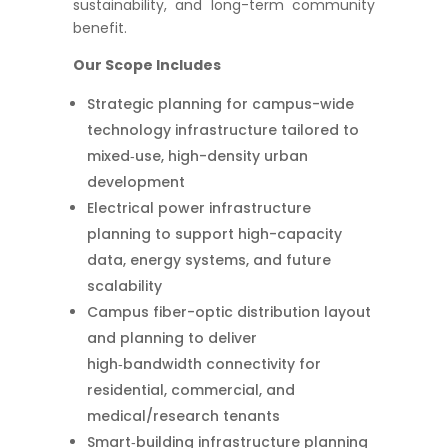
sustainability, and long-term community
benefit.
Our Scope Includes
Strategic planning for campus-wide
technology infrastructure tailored to
mixed‑use, high-density urban
development
Electrical power infrastructure
planning to support high-capacity
data, energy systems, and future
scalability
Campus fiber-optic distribution layout
and planning to deliver
high‑bandwidth connectivity for
residential, commercial, and
medical/research tenants
Smart‑building infrastructure planning