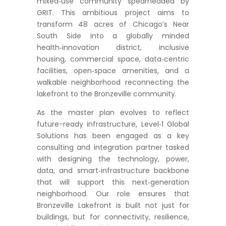
mixed‑use community spearheaded by
GRIT. This ambitious project aims to
transform 48 acres of Chicago’s Near
South Side into a globally minded
health‑innovation district, inclusive
housing, commercial space, data‑centric
facilities, open‑space amenities, and a
walkable neighborhood reconnecting the
lakefront to the Bronzeville community.
As the master plan evolves to reflect
future-ready infrastructure, Level‑1 Global
Solutions has been engaged as a key
consulting and integration partner tasked
with designing the technology, power,
data, and smart‑infrastructure backbone
that will support this next‑generation
neighborhood. Our role ensures that
Bronzeville Lakefront is built not just for
buildings, but for connectivity, resilience,