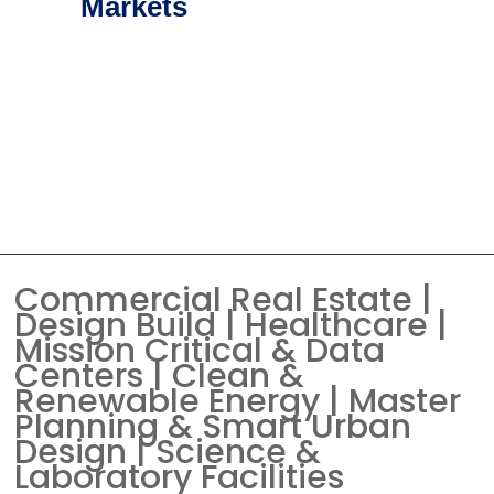
Markets
Commercial Real Estate |
Design Build | Healthcare |
Mission Critical & Data
Centers | Clean &
Renewable Energy | Master
Planning & Smart Urban
Design | Science &
Laboratory Facilities