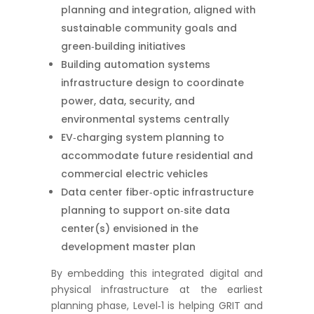
planning and integration, aligned with
sustainable community goals and
green‑building initiatives
Building automation systems
infrastructure design to coordinate
power, data, security, and
environmental systems centrally
EV‑charging system planning to
accommodate future residential and
commercial electric vehicles
Data center fiber‑optic infrastructure
planning to support on‑site data
center(s) envisioned in the
development master plan
By embedding this integrated digital and
physical infrastructure at the earliest
planning phase, Level‑1 is helping GRIT and