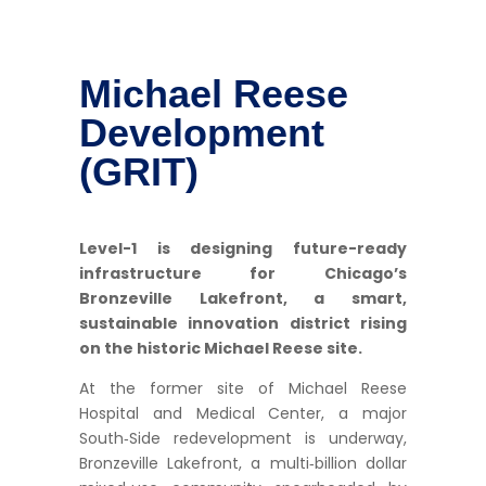
Michael Reese
Development
(GRIT)
Level-1 is designing future-ready
infrastructure for Chicago’s
Bronzeville Lakefront, a smart,
sustainable innovation district rising
on the historic Michael Reese site.
At the former site of Michael Reese
Hospital and Medical Center, a major
South‑Side redevelopment is underway,
Bronzeville Lakefront, a multi‑billion dollar