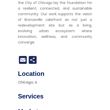
the City of Chicago lay the foundation for
a resilient, connected, and sustainable
community. Our work supports the vision
of Bronzeville Lakefront as not just a
redevelopment site but as a living,
evolving urban ecosystem where
innovation, wellness, and community
converge.
Email
Share
Location
Chicago, IL
Services