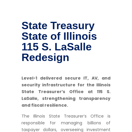
State Treasury
State of Illinois
115 S. LaSalle
Redesign
Level-1 delivered secure IT, AV, and
security infrastructure for the Illinois
State Treasurer’s Office at 115 S.
LaSalle, strengthening transparency
and fiscal resilience.
The Illinois State Treasurer’s Office is
responsible for managing billions of
taxpayer dollars, overseeing investment