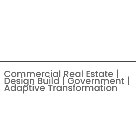
Commercial Real Estate |
Design Build | Government |
Adaptive Transformation