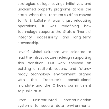
strategies, college savings initiatives, and
unclaimed property programs across the
state. When the Treasurer’s Office moved
to 115 S. LaSalle, it wasn’t just relocating
operations, it was redefining how
technology supports the State’s financial
integrity, accessibility, and long-term
stewardship.
Level-1 Global Solutions was selected to
lead the infrastructure redesign supporting
this transition. Our work focused on
building a resilient, secure, and future-
ready technology environment aligned
with the Treasurer’s constitutional
mandate and the Office’s commitment
to public trust.
From uninterrupted communication
systems to secure data environments,