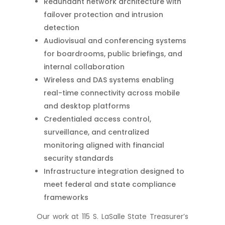
Redundant network architecture with
failover protection and intrusion
detection
Audiovisual and conferencing systems
for boardrooms, public briefings, and
internal collaboration
Wireless and DAS systems enabling
real-time connectivity across mobile
and desktop platforms
Credentialed access control,
surveillance, and centralized
monitoring aligned with financial
security standards
Infrastructure integration designed to
meet federal and state compliance
frameworks
Our work at 115 S. LaSalle State Treasurer’s