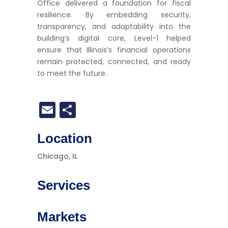
Office delivered a foundation for fiscal
resilience. By embedding security,
transparency, and adaptability into the
building’s digital core, Level-1 helped
ensure that Illinois’s financial operations
remain protected, connected, and ready
to meet the future.
Email
Share
Location
Chicago, IL
Services
Markets