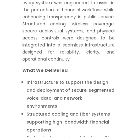
every system was engineered to assist in
the protection of financial workflows while
enhancing transparency in public service.
Structured cabling, wireless coverage,
secure audiovisual systems, and physical
access controls were designed to be
integrated into a seamless infrastructure
designed for reliability, clarity, and
operational continuity.
What We Delivered
Infrastructure to support the design
and deployment of secure, segmented
voice, data, and network
environments
Structured cabling and fiber systems
supporting high-bandwidth financial
operations