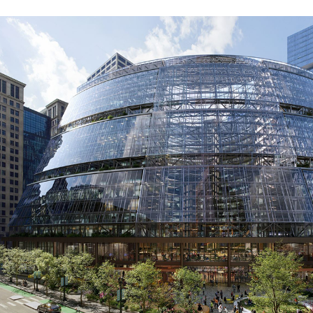
Google Chicago Headquarters
(Thompson Center Renovation)