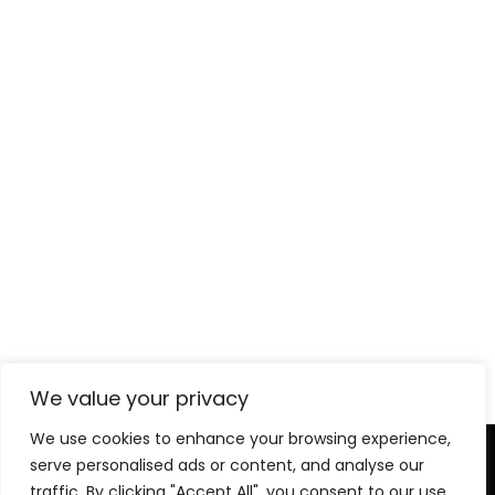
Chicago Department of Aviation
Headquarters
We value your privacy
We use cookies to enhance your browsing experience,
serve personalised ads or content, and analyse our
Level-(1) Global Solutions
traffic. By clicking "Accept All", you consent to our use