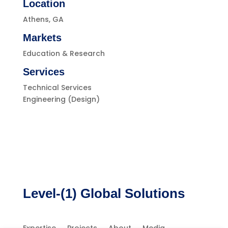
Location
Athens, GA
Markets
Education & Research
Services
Technical Services
Engineering (Design)
Level-(1) Global Solutions