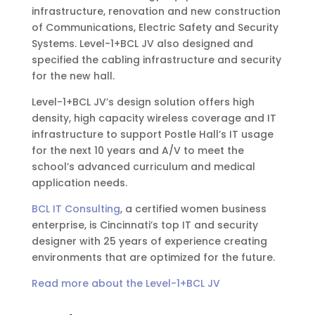
infrastructure, renovation and new construction
of Communications, Electric Safety and Security
Systems. Level-1+BCL JV also designed and
specified the cabling infrastructure and security
for the new hall.
Level-1+BCL JV’s design solution offers high
density, high capacity wireless coverage and IT
infrastructure to support Postle Hall’s IT usage
for the next 10 years and A/V to meet the
school’s advanced curriculum and medical
application needs.
BCL IT Consulting
, a certified women business
enterprise, is Cincinnati’s top IT and security
designer with 25 years of experience creating
environments that are optimized for the future.
Read more about the Level-1+BCL JV