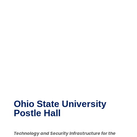
Ohio State University
Postle Hall
Technology and Security Infrastructure for the