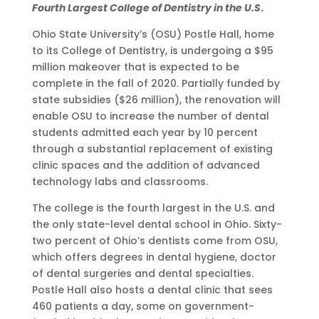
Fourth Largest College of Dentistry in the U.S
.
Ohio State University’s (OSU) Postle Hall, home
to its College of Dentistry, is undergoing a $95
million makeover that is expected to be
complete in the fall of 2020. Partially funded by
state subsidies ($26 million), the renovation will
enable OSU to increase the number of dental
students admitted each year by 10 percent
through a substantial replacement of existing
clinic spaces and the addition of advanced
technology labs and classrooms.
The college is the fourth largest in the U.S. and
the only state-level dental school in Ohio. Sixty-
two percent of Ohio’s dentists come from OSU,
which offers degrees in dental hygiene, doctor
of dental surgeries and dental specialties.
Postle Hall also hosts a dental clinic that sees
460 patients a day, some on government-