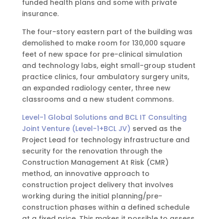
funded health plans and some with private
insurance.
The four-story eastern part of the building was
demolished to make room for 130,000 square
feet of new space for pre-clinical simulation
and technology labs, eight small-group student
practice clinics, four ambulatory surgery units,
an expanded radiology center, three new
classrooms and a new student commons.
Level-1 Global Solutions and BCL IT Consulting
Joint Venture (Level-1+BCL JV)
served as the
Project Lead for technology infrastructure and
security for the renovation through the
Construction Management At Risk (CMR)
method, an innovative approach to
construction project delivery that involves
working during the initial planning/pre-
construction phases within a defined schedule
at a fixed price. This makes it possible to assess