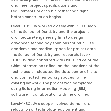
and meet project specifications and
requirements prior to bid rather than right
before construction begins.
Level-1+BCL JV worked closely with OSU’s Dean
of the School of Dentistry and the project’s
architecture/engineering firm to design
advanced technology solutions for multi-use
academic and medical space for patient care,
the School of Dentistry and research. Level-
1+BCL JV also conferred with OSU’s Office of the
Chief Information Officer on the locations of the
tech closets, relocated the data center off site
and connected temporary spaces to the
existing network. The project was completed
using Building Information Modeling (BIM)
software in collaboration with the architect.
Level-1+BCL JV’s scope involved demolition,
relocation of technology equipment and